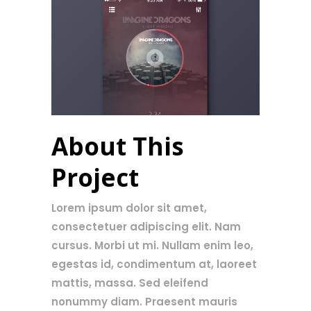
About This
Project
Lorem ipsum dolor sit amet,
consectetuer adipiscing elit. Nam
cursus. Morbi ut mi. Nullam enim leo,
egestas id, condimentum at, laoreet
mattis, massa. Sed eleifend
nonummy diam. Praesent mauris