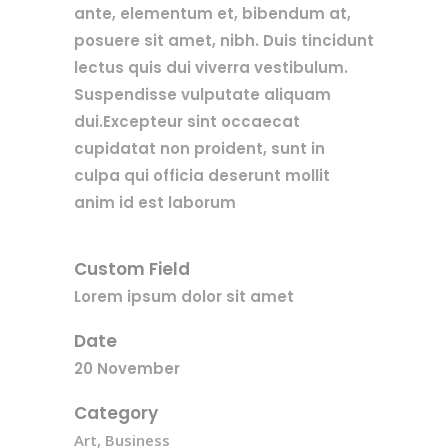
ante, elementum et, bibendum at,
posuere sit amet, nibh. Duis tincidunt
lectus quis dui viverra vestibulum.
Suspendisse vulputate aliquam
dui.Excepteur sint occaecat
cupidatat non proident, sunt in
culpa qui officia deserunt mollit
anim id est laborum
Custom Field
Lorem ipsum dolor sit amet
Date
20 November
Category
Art, Business