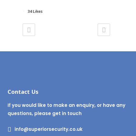
34
Likes
Contact Us
If you would like to make an enquiry, or have any
questions, please get in touch
info@superiorsecurity.co.uk