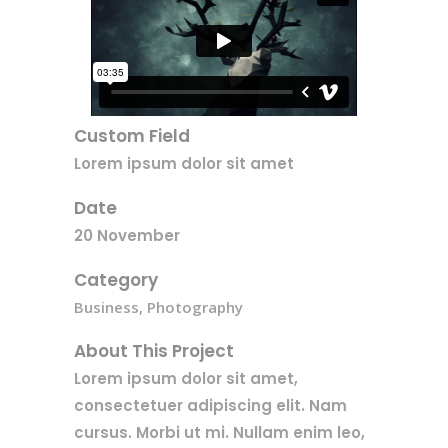
Custom Field
Lorem ipsum dolor sit amet
Date
20 November
Category
Business, Photography
About This Project
Lorem ipsum dolor sit amet,
consectetuer adipiscing elit. Nam
cursus. Morbi ut mi. Nullam enim leo,