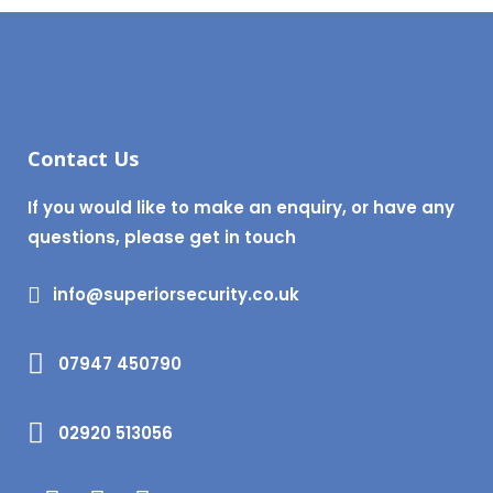
Contact Us
If you would like to make an enquiry, or have any
questions, please get in touch
info@superiorsecurity.co.uk
07947 450790
02920 513056