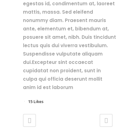
egestas id, condimentum at, laoreet
mattis, massa. Sed eleifend
nonummy diam. Praesent mauris
ante, elementum et, bibendum at,
posuere sit amet, nibh. Duis tincidunt
lectus quis dui viverra vestibulum.
Suspendisse vulputate aliquam
dui.Excepteur sint occaecat
cupidatat non proident, sunt in
culpa qui officia deserunt mollit
anim id est laborum
15
Likes