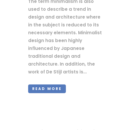
The term minimalism is also
used to describe a trend in
design and architecture where
in the subject is reduced to its
necessary elements. Minimalist
design has been highly
influenced by Japanese
traditional design and
architecture. In addition, the
work of De Stijl artists is...
READ MORE