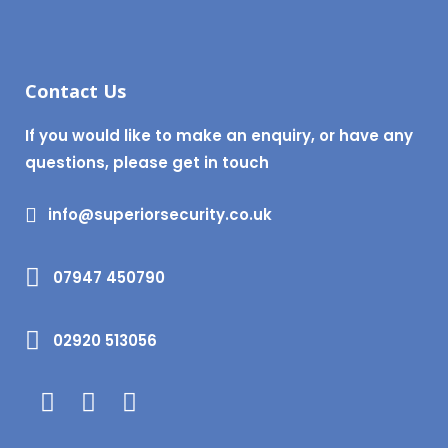
Contact Us
If you would like to make an enquiry, or have any
questions, please get in touch
info@superiorsecurity.co.uk
07947 450790
02920 513056