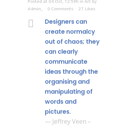
Posted at 04 Oct, 12:59h
in
Art
by
A4min_
0 Comments
27
Likes
Designers can
create normalcy
out of chaos; they
can clearly
communicate
ideas through the
organising and
manipulating of
words and
pictures.
— Jeffrey Veen –