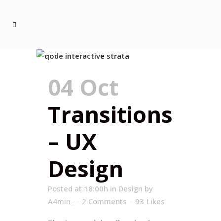
04 Oct
Transitions
– UX
Design
Posted at 18:00h
in
Design
by
A4min_
2 Comments
93
Likes