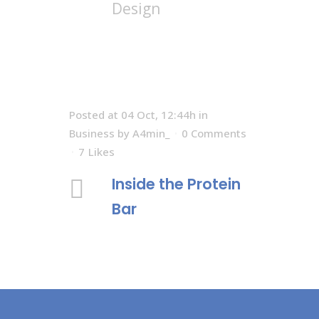
Design
Posted at 04 Oct, 12:44h
in
Business
by
A4min_
0 Comments
7
Likes
Inside the Protein
Bar