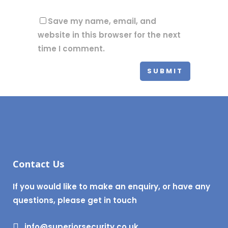
Save my name, email, and
website in this browser for the next
time I comment.
Contact Us
If you would like to make an enquiry, or have any
questions, please get in touch
info@superiorsecurity.co.uk