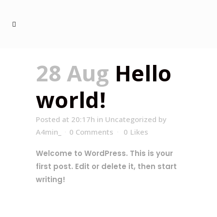
28 Aug
Hello
world!
Posted at 20:17h
in
Uncategorized
by
A4min_
0 Comments
0
Likes
Welcome to WordPress. This is your
first post. Edit or delete it, then start
writing!