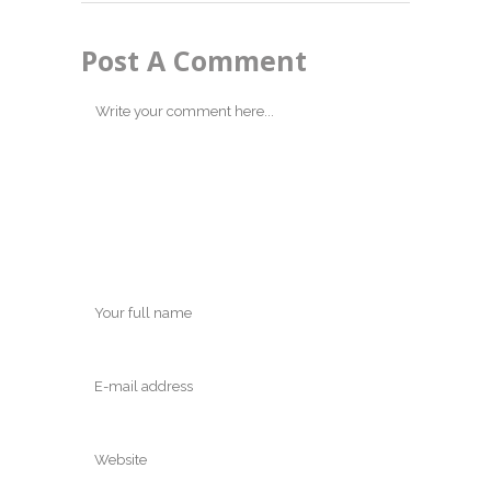
Post A Comment