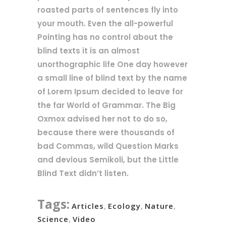
roasted parts of sentences fly into
your mouth. Even the all-powerful
Pointing has no control about the
blind texts it is an almost
unorthographic life One day however
a small line of blind text by the name
of Lorem Ipsum decided to leave for
the far World of Grammar. The Big
Oxmox advised her not to do so,
because there were thousands of
bad Commas, wild Question Marks
and devious Semikoli, but the Little
Blind Text didn’t listen.
Tags:
Articles
,
Ecology
,
Nature
,
Science
,
Video