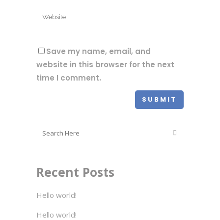
Save my name, email, and
website in this browser for the next
time I comment.
Recent Posts
Hello world!
Hello world!