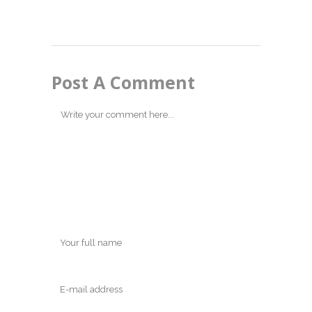
Post A Comment