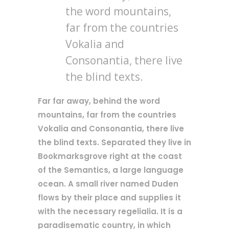
the word mountains,
far from the countries
Vokalia and
Consonantia, there live
the blind texts.
Far far away, behind the word
mountains, far from the countries
Vokalia and Consonantia, there live
the blind texts. Separated they live in
Bookmarksgrove right at the coast
of the Semantics, a large language
ocean. A small river named Duden
flows by their place and supplies it
with the necessary regelialia. It is a
paradisematic country, in which