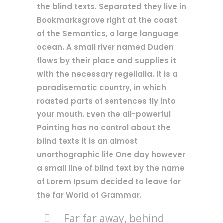
the blind texts. Separated they live in
Bookmarksgrove right at the coast
of the Semantics, a large language
ocean. A small river named Duden
flows by their place and supplies it
with the necessary regelialia. It is a
paradisematic country, in which
roasted parts of sentences fly into
your mouth. Even the all-powerful
Pointing has no control about the
blind texts it is an almost
unorthographic life One day however
a small line of blind text by the name
of Lorem Ipsum decided to leave for
the far World of Grammar.
Far far away, behind