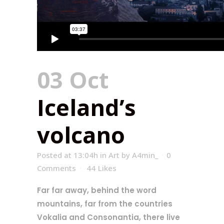
03 Oct
Iceland’s
volcano
Posted at 13:04h
in
Art
by
A4min_
0
Comments
44
Likes
Far far away, behind the word
mountains, far from the countries
Vokalia and Consonantia, there live