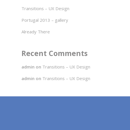
Transitions – UX Design
Portugal 2013 – gallery
Already There
Recent Comments
admin
on
Transitions – UX Design
admin
on
Transitions – UX Design