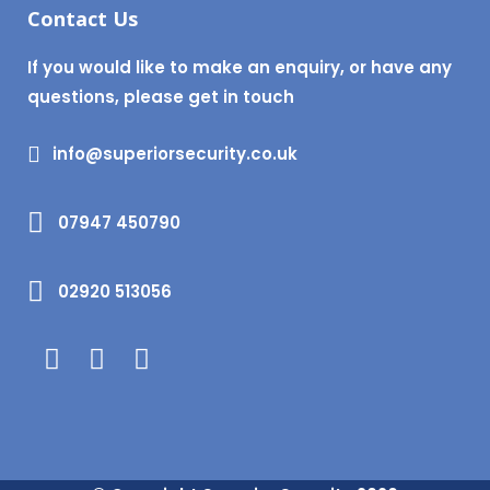
Contact Us
If you would like to make an enquiry, or have any
questions, please get in touch
info@superiorsecurity.co.uk
07947 450790
02920 513056