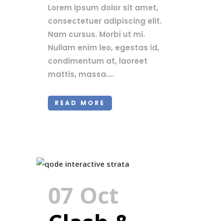
Lorem ipsum dolor sit amet,
consectetuer adipiscing elit.
Nam cursus. Morbi ut mi.
Nullam enim leo, egestas id,
condimentum at, laoreet
mattis, massa....
READ MORE
07 Oct