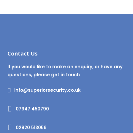
Contact Us
If you would like to make an enquiry, or have any
questions, please get in touch
info@superiorsecurity.co.uk
07947 450790
02920 513056