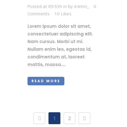
Posted at 09:55h
in
by
A4min_
0
Comments
10
Likes
Lorem ipsum dolor sit amet,
consectetuer adipiscing elit.
Nam cursus. Morbi ut mi.
Nullam enim leo, egestas id,
condimentum at, laoreet
mattis, massa....
READ MORE
1
2