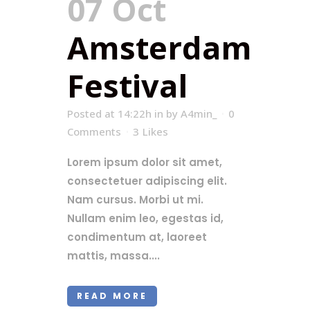
07 Oct
Amsterdam
Festival
Posted at 14:22h
in
by
A4min_
0
Comments
3
Likes
Lorem ipsum dolor sit amet,
consectetuer adipiscing elit.
Nam cursus. Morbi ut mi.
Nullam enim leo, egestas id,
condimentum at, laoreet
mattis, massa....
READ MORE