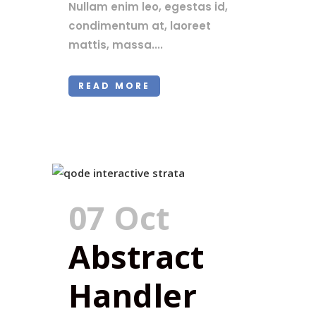
Nullam enim leo, egestas id,
condimentum at, laoreet
mattis, massa....
READ MORE
07 Oct
Abstract
Handler