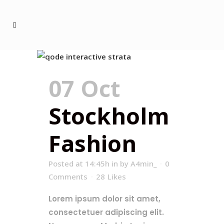
07 Oct
Stockholm
Fashion
Posted at 14:45h
in
by
A4min_
0
Comments
28
Likes
Lorem ipsum dolor sit amet,
consectetuer adipiscing elit.