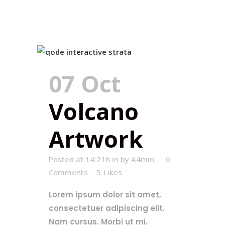
07 Oct
Volcano
Artwork
Posted at 14:21h
in
by
A4min_
0
Comments
5
Likes
Lorem ipsum dolor sit amet,
consectetuer adipiscing elit.
Nam cursus. Morbi ut mi.