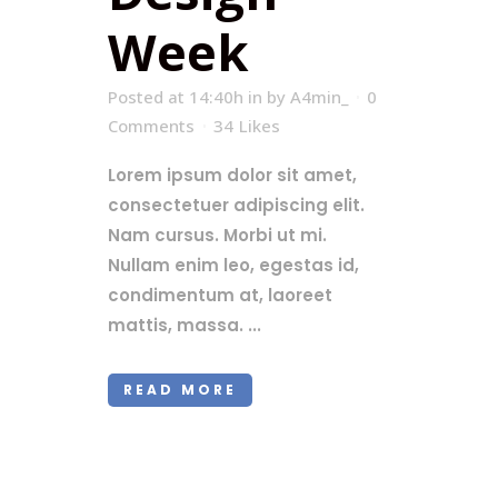
Week
Posted at 14:40h
in
by
A4min_
0
Comments
34
Likes
Lorem ipsum dolor sit amet,
consectetuer adipiscing elit.
Nam cursus. Morbi ut mi.
Nullam enim leo, egestas id,
condimentum at, laoreet
mattis, massa. ...
READ MORE