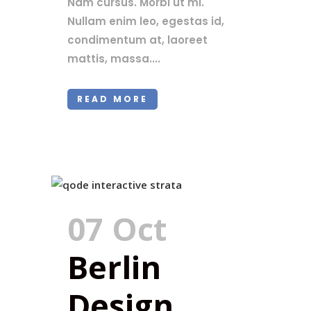
Nam cursus. Morbi ut mi.
Nullam enim leo, egestas id,
condimentum at, laoreet
mattis, massa....
READ MORE
07 Oct
Berlin
Design