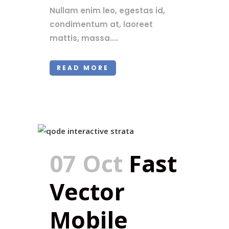
Nullam enim leo, egestas id,
condimentum at, laoreet
mattis, massa....
READ MORE
07 Oct
Fast
Vector
Mobile