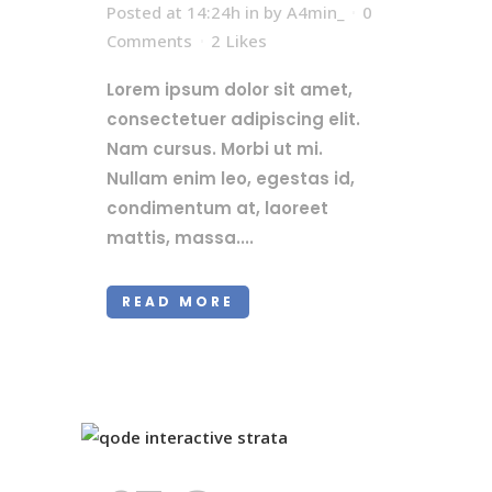
Posted at 14:24h
in
by
A4min_
0
Comments
2
Likes
Lorem ipsum dolor sit amet,
consectetuer adipiscing elit.
Nam cursus. Morbi ut mi.
Nullam enim leo, egestas id,
condimentum at, laoreet
mattis, massa....
READ MORE