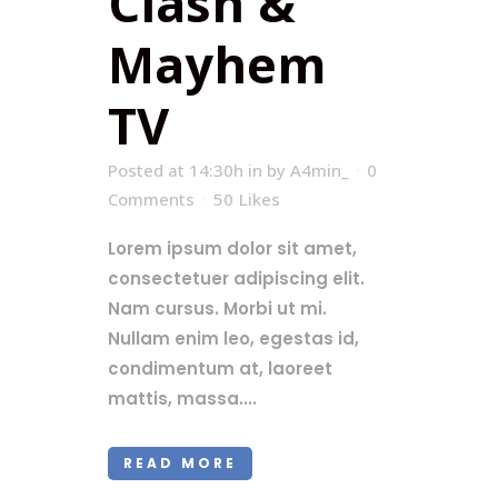
Clash &
Mayhem
TV
Posted at 14:30h
in
by
A4min_
0
Comments
50
Likes
Lorem ipsum dolor sit amet,
consectetuer adipiscing elit.
Nam cursus. Morbi ut mi.
Nullam enim leo, egestas id,
condimentum at, laoreet
mattis, massa....
READ MORE