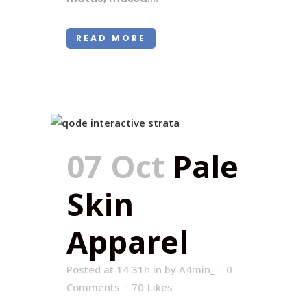
READ MORE
07 Oct
Pale
Skin
Apparel
Posted at 14:31h
in
by
A4min_
0
Comments
70
Likes