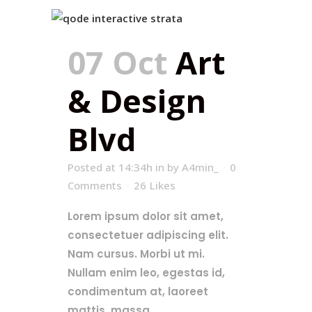
07 Oct
Art
& Design
Blvd
Posted at 14:34h
in
by
A4min_
0
Comments
26
Likes
Lorem ipsum dolor sit amet,
consectetuer adipiscing elit.
Nam cursus. Morbi ut mi.
Nullam enim leo, egestas id,
condimentum at, laoreet
mattis, massa....