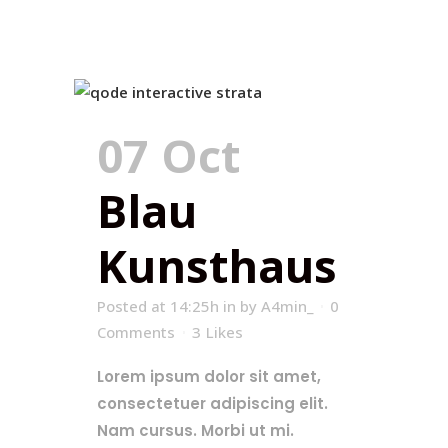
07 Oct
Blau
Kunsthaus
Posted at 14:25h
in
by
A4min_
0
Comments
3
Likes
Lorem ipsum dolor sit amet,
consectetuer adipiscing elit.
Nam cursus. Morbi ut mi.